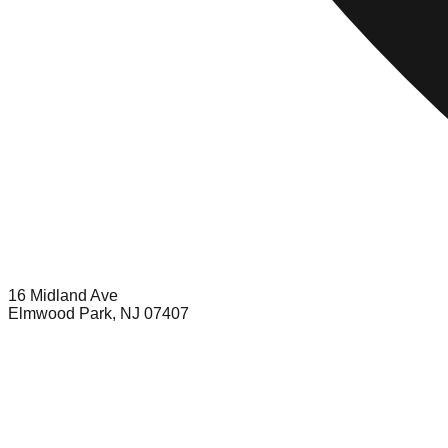
16 Midland Ave
Elmwood Park, NJ 07407