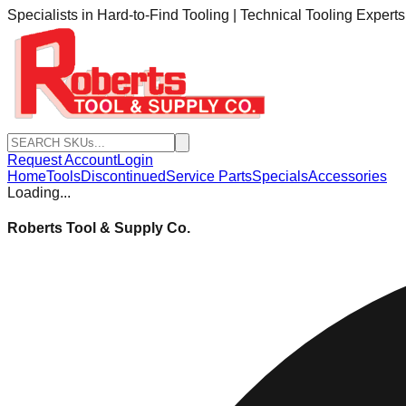
Specialists in Hard-to-Find Tooling | Technical Tooling Expert
Request Account
Login
Home
Tools
Discontinued
Service Parts
Specials
Accessories
Loading...
Roberts Tool & Supply Co.