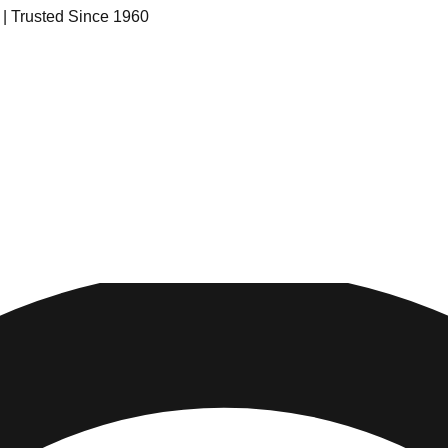
s | Trusted Since 1960