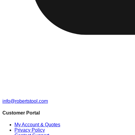
info@robertstool.com
Customer Portal
My Account & Quotes
Privacy Policy