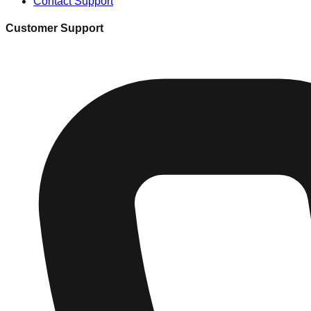
Contact Support
Customer Support