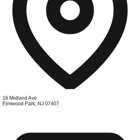
16 Midland Ave
Elmwood Park, NJ 07407