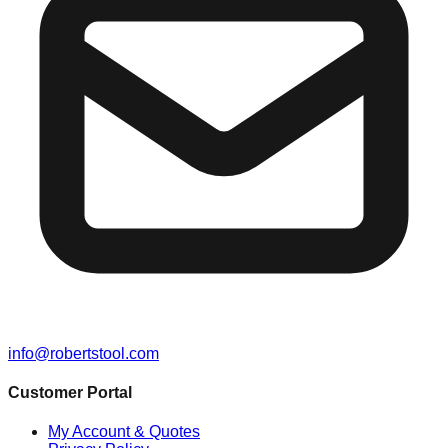
info@robertstool.com
Customer Portal
My Account & Quotes