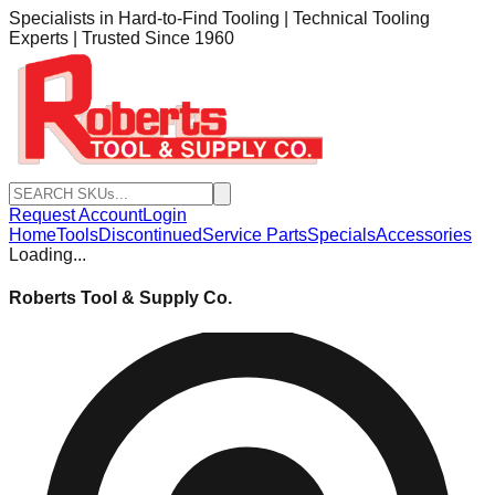
Specialists in Hard-to-Find Tooling | Technical Tooling
Experts | Trusted Since 1960
Request Account
Login
Home
Tools
Discontinued
Service Parts
Specials
Accessories
Loading...
Roberts Tool & Supply Co.