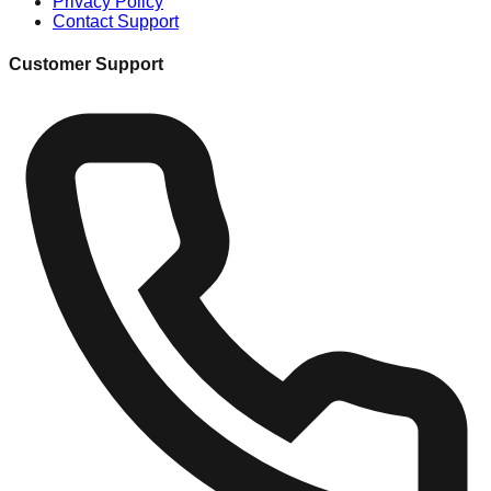
Privacy Policy
Contact Support
Customer Support