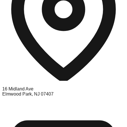
16 Midland Ave
Elmwood Park, NJ 07407