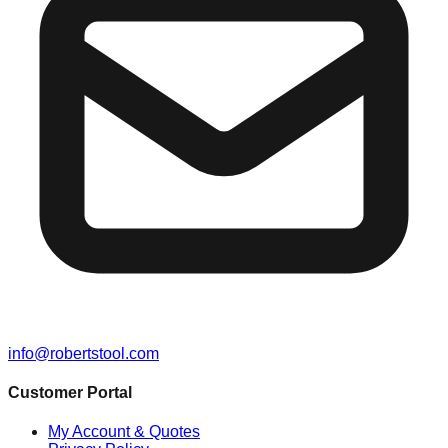
info@robertstool.com
Customer Portal
My Account & Quotes