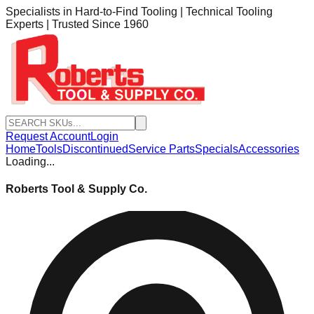
Specialists in Hard-to-Find Tooling | Technical Tooling
Experts | Trusted Since 1960
Request Account
Login
Home
Tools
Discontinued
Service Parts
Specials
Accessories
Loading...
Roberts Tool & Supply Co.