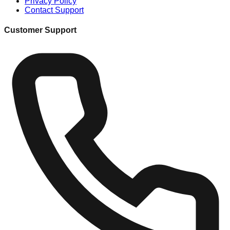
Privacy Policy
Contact Support
Customer Support