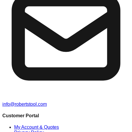
info@robertstool.com
Customer Portal
My Account & Quotes