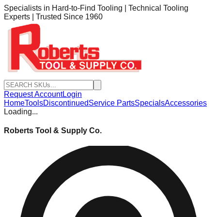
Specialists in Hard-to-Find Tooling | Technical Tooling
Experts | Trusted Since 1960
Request Account
Login
Home
Tools
Discontinued
Service Parts
Specials
Accessories
Loading...
Roberts Tool & Supply Co.