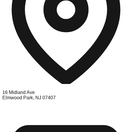
16 Midland Ave
Elmwood Park, NJ 07407