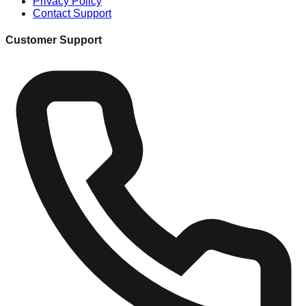
Privacy Policy
Contact Support
Customer Support