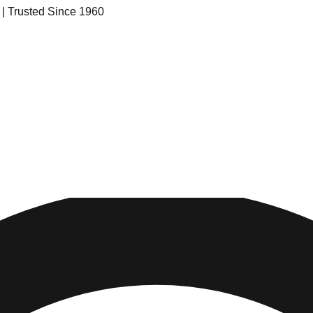
s | Trusted Since 1960