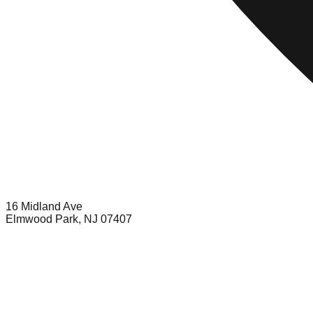
16 Midland Ave
Elmwood Park, NJ 07407