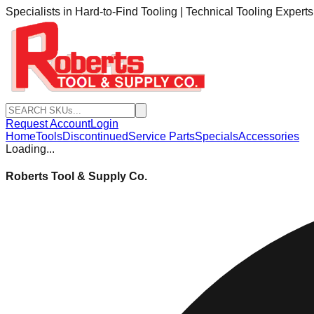
Specialists in Hard-to-Find Tooling | Technical Tooling Expert
Request Account
Login
Home
Tools
Discontinued
Service Parts
Specials
Accessories
Loading...
Roberts Tool & Supply Co.