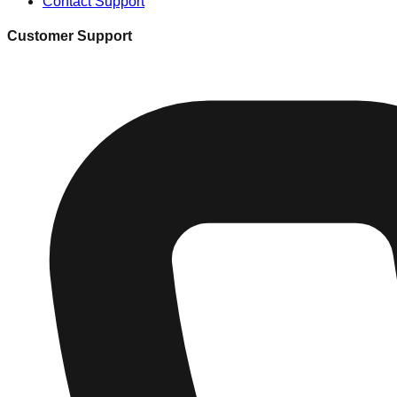
Contact Support
Customer Support