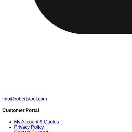
info@robertstool.com
Customer Portal
My Account & Quotes
Privacy Policy