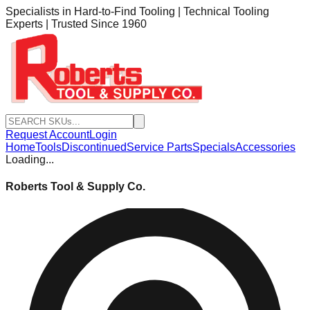
Specialists in Hard-to-Find Tooling | Technical Tooling
Experts | Trusted Since 1960
Request Account
Login
Home
Tools
Discontinued
Service Parts
Specials
Accessories
Loading...
Roberts Tool & Supply Co.