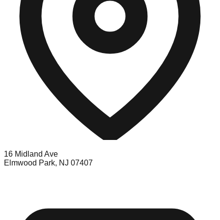
16 Midland Ave
Elmwood Park, NJ 07407