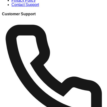
Privacy Policy
Contact Support
Customer Support