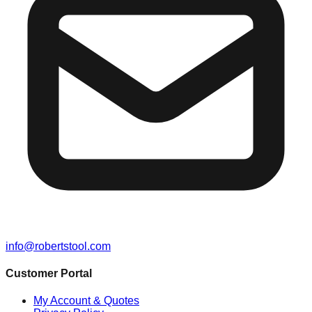
info@robertstool.com
Customer Portal
My Account & Quotes