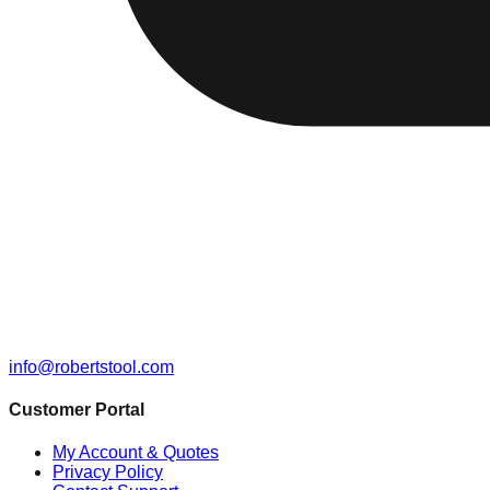
info@robertstool.com
Customer Portal
My Account & Quotes
Privacy Policy