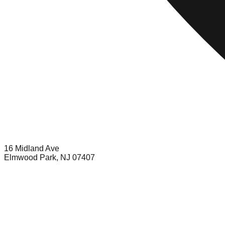
16 Midland Ave
Elmwood Park, NJ 07407