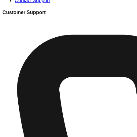
Contact Support
Customer Support