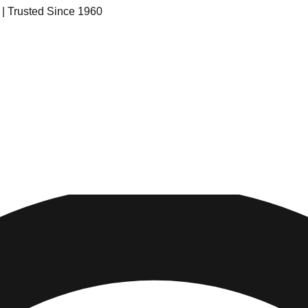
s | Trusted Since 1960