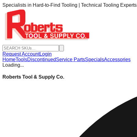
Specialists in Hard-to-Find Tooling | Technical Tooling Expert
Request Account
Login
Home
Tools
Discontinued
Service Parts
Specials
Accessories
Loading...
Roberts Tool & Supply Co.