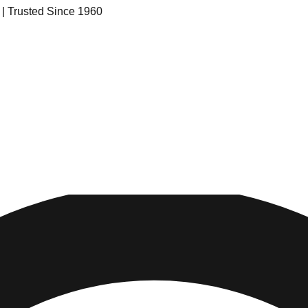
s | Trusted Since 1960