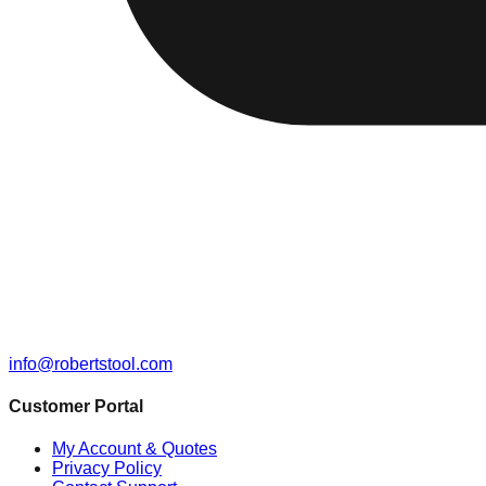
info@robertstool.com
Customer Portal
My Account & Quotes
Privacy Policy