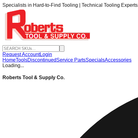
Specialists in Hard-to-Find Tooling | Technical Tooling Expert
Request Account
Login
Home
Tools
Discontinued
Service Parts
Specials
Accessories
Loading...
Roberts Tool & Supply Co.