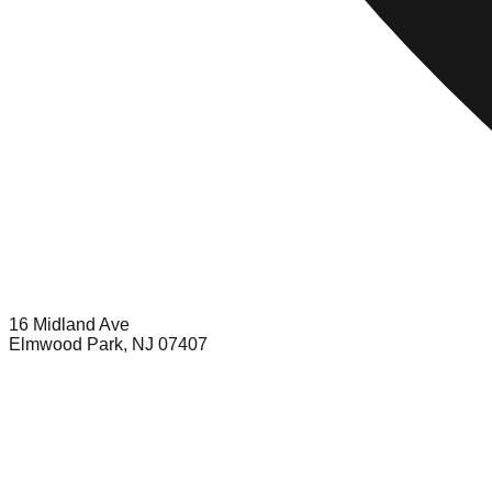
16 Midland Ave
Elmwood Park, NJ 07407