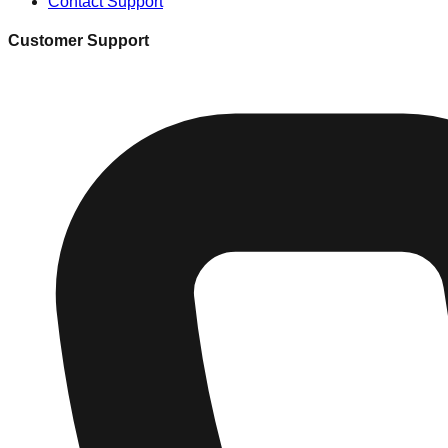
Contact Support
Customer Support