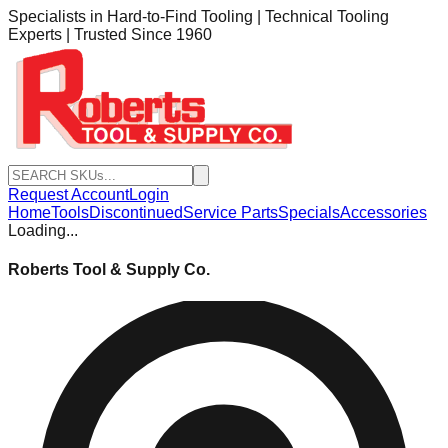
Specialists in Hard-to-Find Tooling | Technical Tooling
Experts | Trusted Since 1960
Request Account
Login
Home
Tools
Discontinued
Service Parts
Specials
Accessories
Loading...
Roberts Tool & Supply Co.