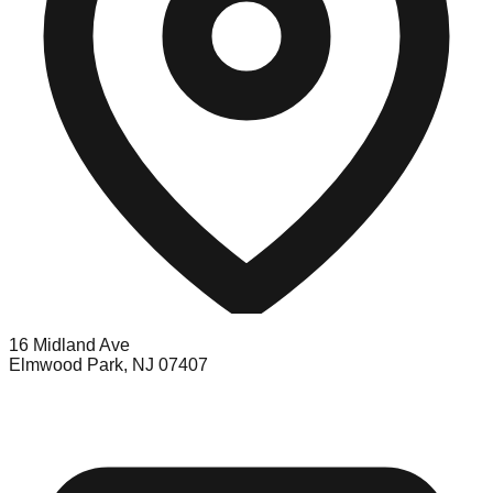
16 Midland Ave
Elmwood Park, NJ 07407