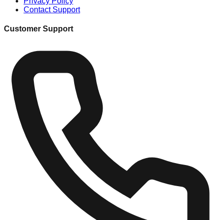
Privacy Policy
Contact Support
Customer Support