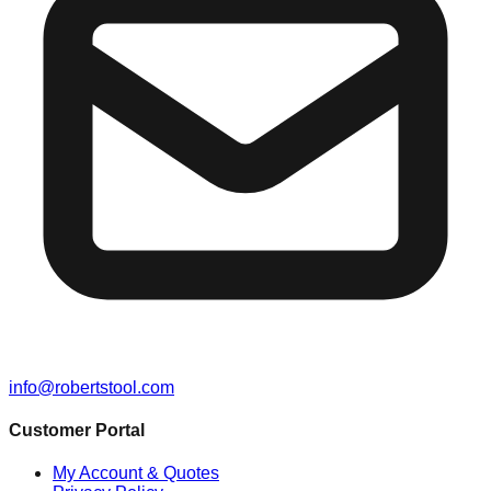
info@robertstool.com
Customer Portal
My Account & Quotes