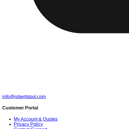
info@robertstool.com
Customer Portal
My Account & Quotes
Privacy Policy