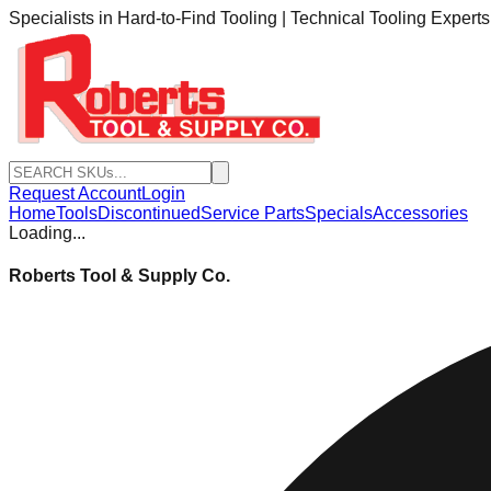
Specialists in Hard-to-Find Tooling | Technical Tooling Expert
Request Account
Login
Home
Tools
Discontinued
Service Parts
Specials
Accessories
Loading...
Roberts Tool & Supply Co.