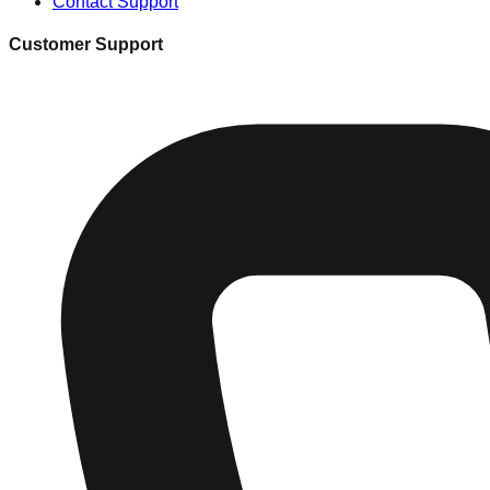
Contact Support
Customer Support