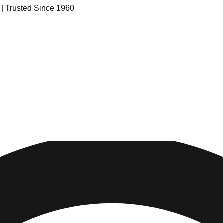
s | Trusted Since 1960