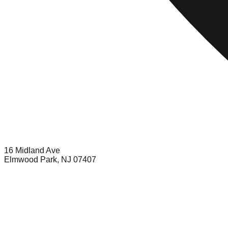
16 Midland Ave
Elmwood Park, NJ 07407