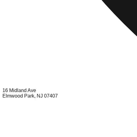
16 Midland Ave
Elmwood Park, NJ 07407