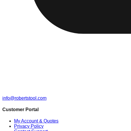
info@robertstool.com
Customer Portal
My Account & Quotes
Privacy Policy