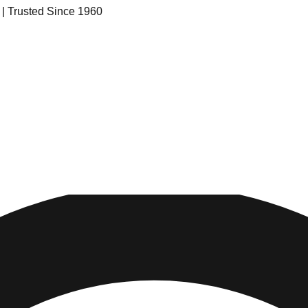
s | Trusted Since 1960