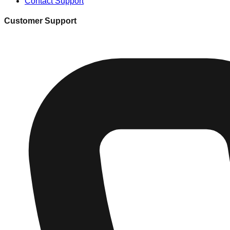
Contact Support
Customer Support