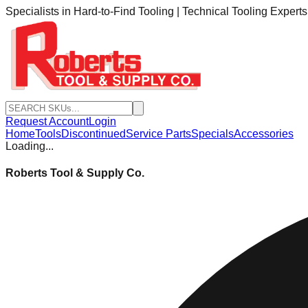
Specialists in Hard-to-Find Tooling | Technical Tooling Expert
Request Account
Login
Home
Tools
Discontinued
Service Parts
Specials
Accessories
Loading...
Roberts Tool & Supply Co.