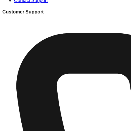
Contact Support
Customer Support