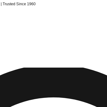
s | Trusted Since 1960