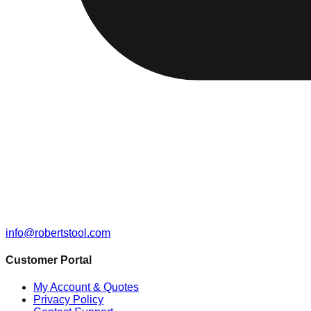
info@robertstool.com
Customer Portal
My Account & Quotes
Privacy Policy