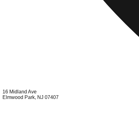
16 Midland Ave
Elmwood Park, NJ 07407