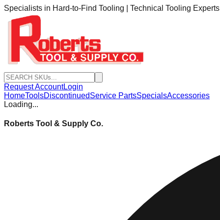
Specialists in Hard-to-Find Tooling | Technical Tooling Expert
Request Account
Login
Home
Tools
Discontinued
Service Parts
Specials
Accessories
Loading...
Roberts Tool & Supply Co.