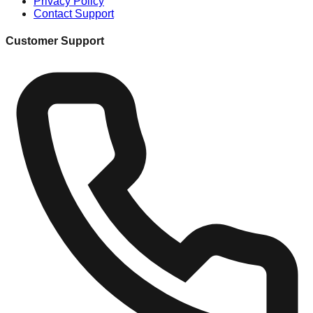
Privacy Policy
Contact Support
Customer Support