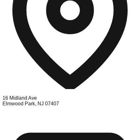
16 Midland Ave
Elmwood Park, NJ 07407