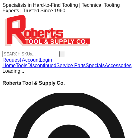
Specialists in Hard-to-Find Tooling | Technical Tooling
Experts | Trusted Since 1960
Request Account
Login
Home
Tools
Discontinued
Service Parts
Specials
Accessories
Loading...
Roberts Tool & Supply Co.