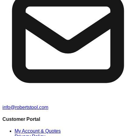
info@robertstool.com
Customer Portal
My Account & Quotes