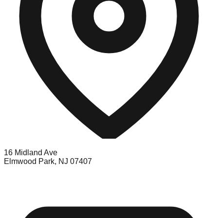
16 Midland Ave
Elmwood Park, NJ 07407