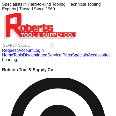
Specialists in Hard-to-Find Tooling | Technical Tooling
Experts | Trusted Since 1960
Request Account
Login
Home
Tools
Discontinued
Service Parts
Specials
Accessories
Loading...
Roberts Tool & Supply Co.