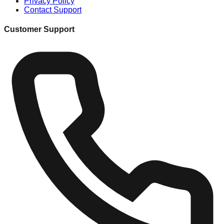
Privacy Policy
Contact Support
Customer Support