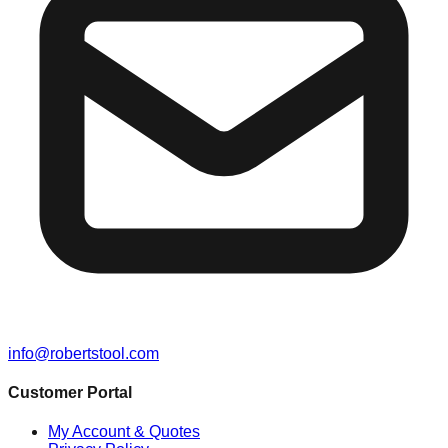
info@robertstool.com
Customer Portal
My Account & Quotes