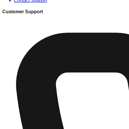
Contact Support
Customer Support