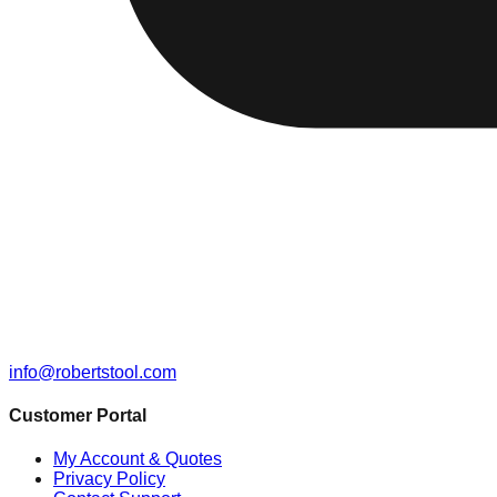
info@robertstool.com
Customer Portal
My Account & Quotes
Privacy Policy