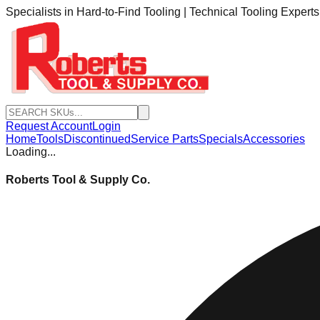
Specialists in Hard-to-Find Tooling | Technical Tooling Expert
Request Account
Login
Home
Tools
Discontinued
Service Parts
Specials
Accessories
Loading...
Roberts Tool & Supply Co.