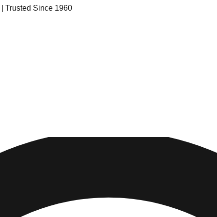
s | Trusted Since 1960