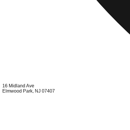
16 Midland Ave
Elmwood Park, NJ 07407