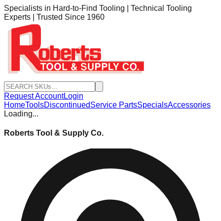
Specialists in Hard-to-Find Tooling | Technical Tooling
Experts | Trusted Since 1960
Request Account
Login
Home
Tools
Discontinued
Service Parts
Specials
Accessories
Loading...
Roberts Tool & Supply Co.