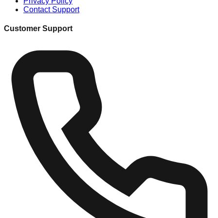
Privacy Policy
Contact Support
Customer Support