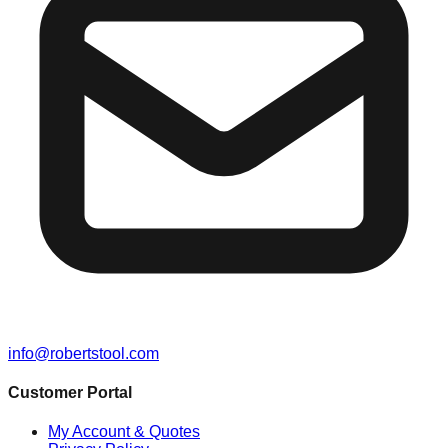
info@robertstool.com
Customer Portal
My Account & Quotes