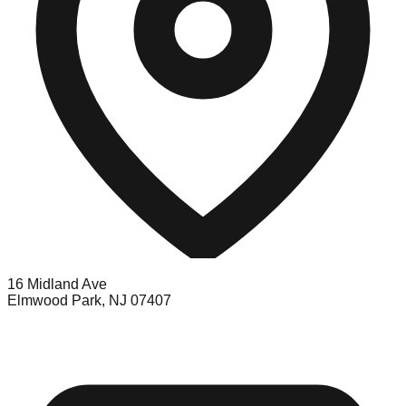
16 Midland Ave
Elmwood Park, NJ 07407