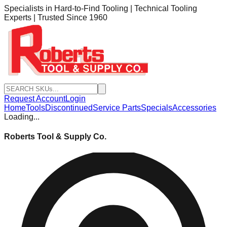
Specialists in Hard-to-Find Tooling | Technical Tooling
Experts | Trusted Since 1960
Request Account
Login
Home
Tools
Discontinued
Service Parts
Specials
Accessories
Loading...
Roberts Tool & Supply Co.