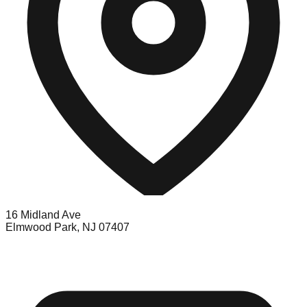
16 Midland Ave
Elmwood Park, NJ 07407