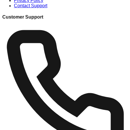
Privacy Policy
Contact Support
Customer Support