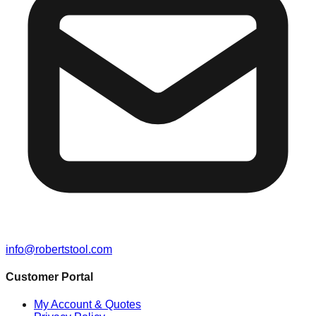
info@robertstool.com
Customer Portal
My Account & Quotes