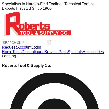
Specialists in Hard-to-Find Tooling | Technical Tooling
Experts | Trusted Since 1960
Request Account
Login
Home
Tools
Discontinued
Service Parts
Specials
Accessories
Loading...
Roberts Tool & Supply Co.