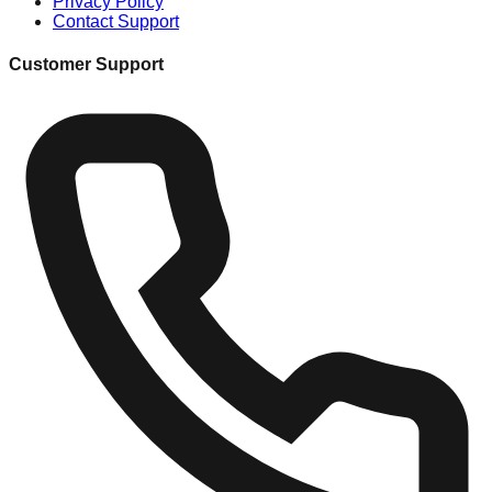
Privacy Policy
Contact Support
Customer Support