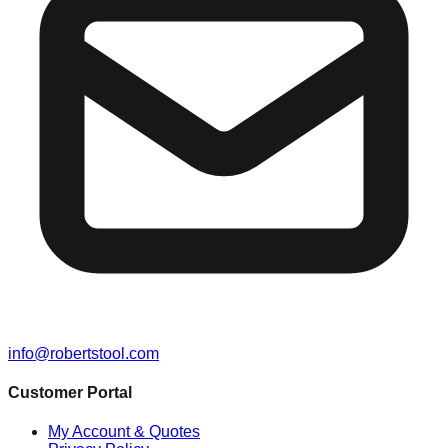
info@robertstool.com
Customer Portal
My Account & Quotes