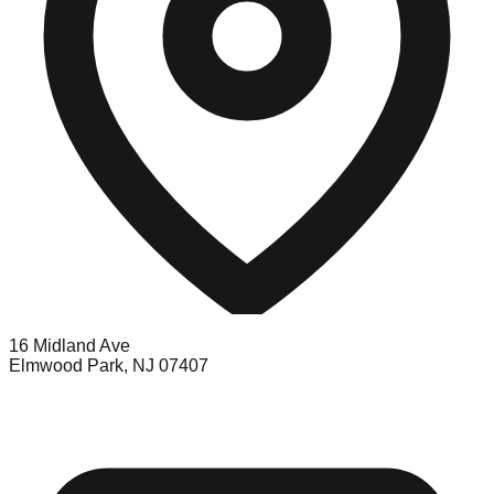
16 Midland Ave
Elmwood Park, NJ 07407