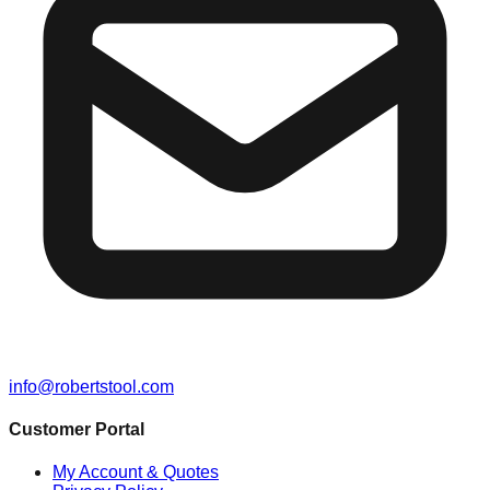
info@robertstool.com
Customer Portal
My Account & Quotes