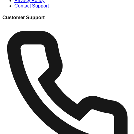
Privacy Policy
Contact Support
Customer Support