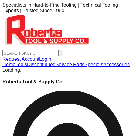
Specialists in Hard-to-Find Tooling | Technical Tooling
Experts | Trusted Since 1960
Request Account
Login
Home
Tools
Discontinued
Service Parts
Specials
Accessories
Loading...
Roberts Tool & Supply Co.