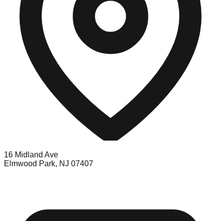
16 Midland Ave
Elmwood Park, NJ 07407