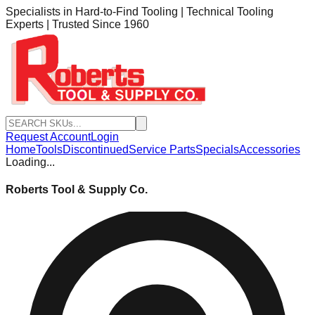
Specialists in Hard-to-Find Tooling | Technical Tooling
Experts | Trusted Since 1960
Request Account
Login
Home
Tools
Discontinued
Service Parts
Specials
Accessories
Loading...
Roberts Tool & Supply Co.