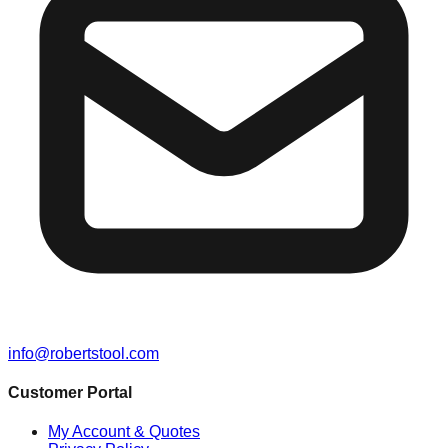
info@robertstool.com
Customer Portal
My Account & Quotes