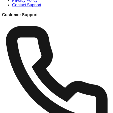
Privacy Policy
Contact Support
Customer Support