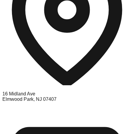
16 Midland Ave
Elmwood Park, NJ 07407